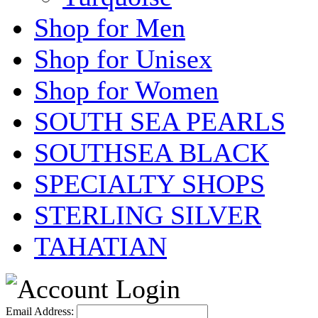
Shop for Men
Shop for Unisex
Shop for Women
SOUTH SEA PEARLS
SOUTHSEA BLACK
SPECIALTY SHOPS
STERLING SILVER
TAHATIAN
Email Address: