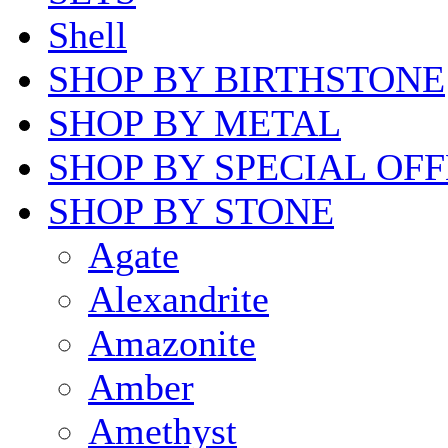
Shell
SHOP BY BIRTHSTONE
SHOP BY METAL
SHOP BY SPECIAL OF
SHOP BY STONE
Agate
Alexandrite
Amazonite
Amber
Amethyst