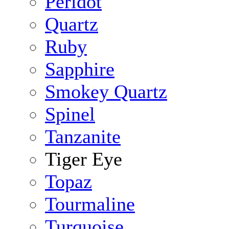
Peridot
Quartz
Ruby
Sapphire
Smokey Quartz
Spinel
Tanzanite
Tiger Eye
Topaz
Tourmaline
Turquoise