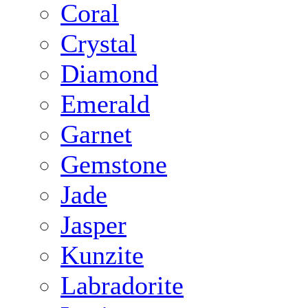
Coral
Crystal
Diamond
Emerald
Garnet
Gemstone
Jade
Jasper
Kunzite
Labradorite