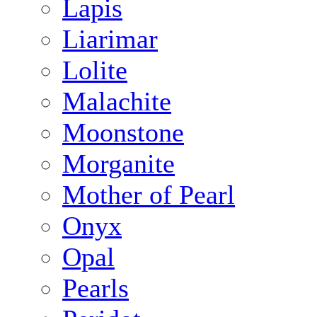
Lapis
Liarimar
Lolite
Malachite
Moonstone
Morganite
Mother of Pearl
Onyx
Opal
Pearls