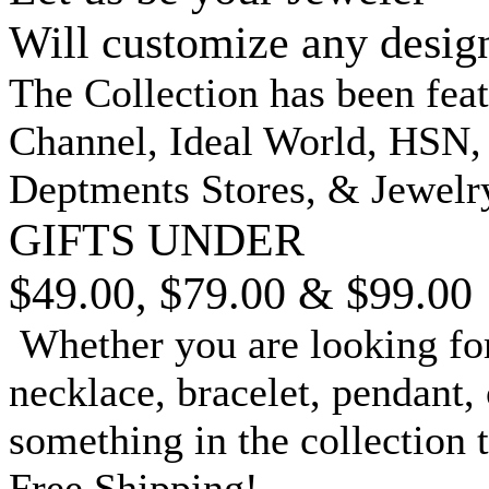
Will customize any desig
The Collection has been fea
Channel, Ideal World, HSN
Deptments Stores, & Jewelr
GIFTS UNDER
$49.00, $79.00 & $99.00
Whether you are looking for
necklace, bracelet, pendant, 
something in the collection 
Free Shipping!