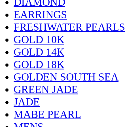
DIAMOND
EARRINGS
FRESHWATER PEARLS
GOLD 10K
GOLD 14K
GOLD 18K
GOLDEN SOUTH SEA
GREEN JADE
JADE
MABE PEARL
MENS