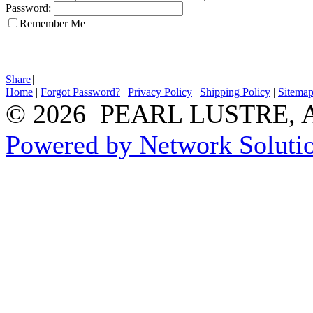
Password:
Remember Me
Share
|
Home
|
Forgot Password?
|
Privacy Policy
|
Shipping Policy
|
Sitema
© 2026 PEARL LUSTRE, All
Powered by Network Solutio