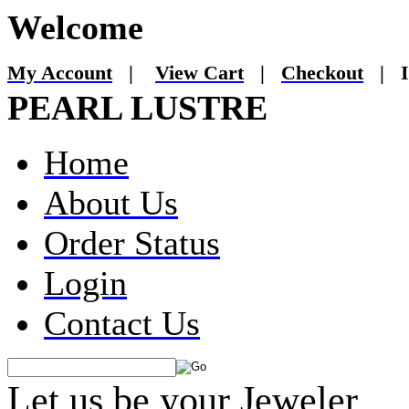
Welcome
My Account
|
View Cart
|
Checkout
|
I
PEARL LUSTRE
Home
About Us
Order Status
Login
Contact Us
Let us be your Jeweler