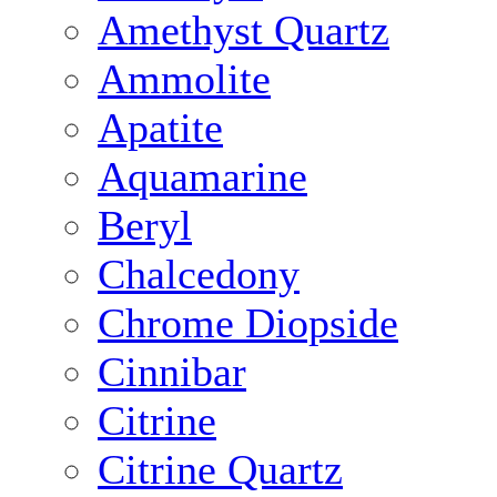
Amethyst Quartz
Ammolite
Apatite
Aquamarine
Beryl
Chalcedony
Chrome Diopside
Cinnibar
Citrine
Citrine Quartz