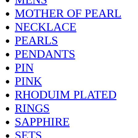
MOTHER OF PEARL
NECKLACE
PEARLS
PENDANTS
PIN
PINK
RHODUIM PLATED
RINGS
SAPPHIRE
SETS