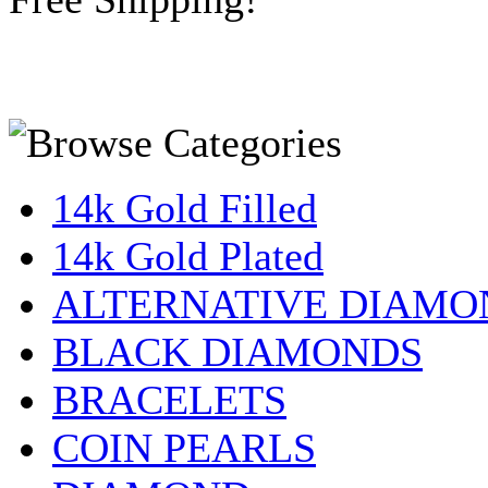
14k Gold Filled
14k Gold Plated
ALTERNATIVE DIAMO
BLACK DIAMONDS
BRACELETS
COIN PEARLS