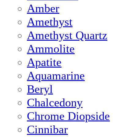
Amber
Amethyst
Amethyst Quartz
Ammolite
Apatite
Aquamarine
Beryl
Chalcedony
Chrome Diopside
Cinnibar