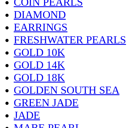
COIN PEARLS
DIAMOND
EARRINGS
FRESHWATER PEARLS
GOLD 10K
GOLD 14K
GOLD 18K
GOLDEN SOUTH SEA
GREEN JADE
JADE
MABE PEARL