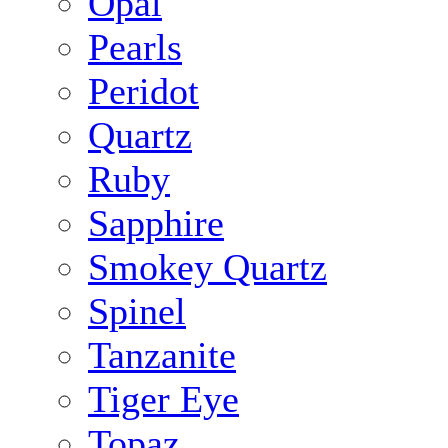
Opal
Pearls
Peridot
Quartz
Ruby
Sapphire
Smokey Quartz
Spinel
Tanzanite
Tiger Eye
Topaz