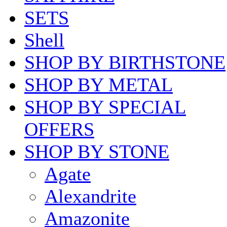
SETS
Shell
SHOP BY BIRTHSTONE
SHOP BY METAL
SHOP BY SPECIAL
OFFERS
SHOP BY STONE
Agate
Alexandrite
Amazonite