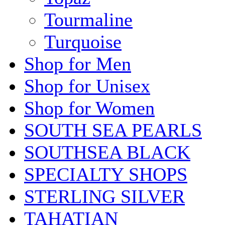
Tourmaline
Turquoise
Shop for Men
Shop for Unisex
Shop for Women
SOUTH SEA PEARLS
SOUTHSEA BLACK
SPECIALTY SHOPS
STERLING SILVER
TAHATIAN