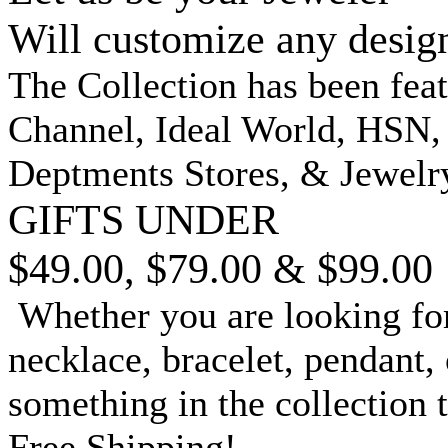
Will customize any desig
The Collection has been fea
Channel, Ideal World, HSN
Deptments Stores, & Jewelr
GIFTS UNDER
$49.00, $79.00 & $99.00
Whether you are looking for
necklace, bracelet, pendant, 
something in the collection 
Free Shipping!