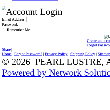
Email Address:
Password:
Remember Me
Create an acco
Forgot Passwo
Share
|
Home
|
Forgot Password?
|
Privacy Policy
|
Shipping Policy
|
Sitema
© 2026 PEARL LUSTRE, All
Powered by Network Solutio