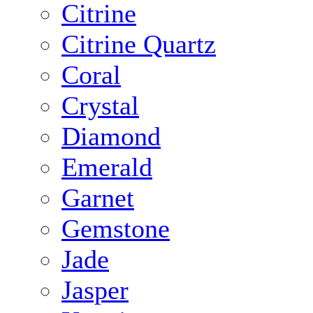
Citrine
Citrine Quartz
Coral
Crystal
Diamond
Emerald
Garnet
Gemstone
Jade
Jasper