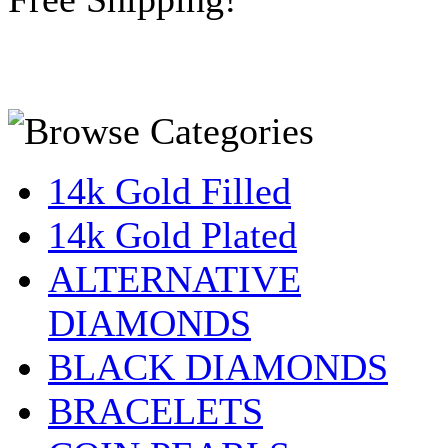
14k Gold Filled
14k Gold Plated
ALTERNATIVE
DIAMONDS
BLACK DIAMONDS
BRACELETS