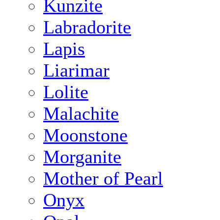
Kunzite
Labradorite
Lapis
Liarimar
Lolite
Malachite
Moonstone
Morganite
Mother of Pearl
Onyx