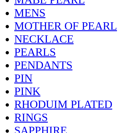
MENS
MOTHER OF PEARL
NECKLACE
PEARLS
PENDANTS
PIN
PINK
RHODUIM PLATED
RINGS
SAPPHIRE