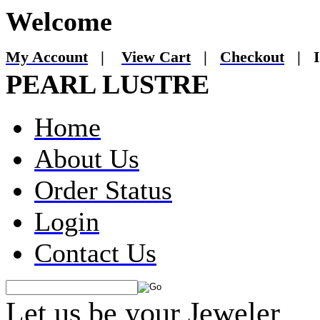
Welcome
My Account
|
View Cart
|
Checkout
|
I
PEARL LUSTRE
Home
About Us
Order Status
Login
Contact Us
Let us be your Jeweler