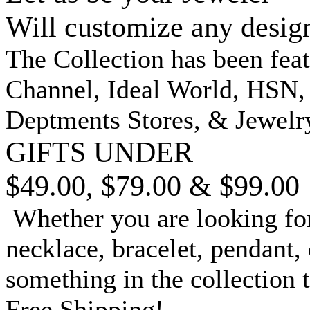
Will customize any desig
The Collection has been fea
Channel, Ideal World, HSN
Deptments Stores, & Jewelr
GIFTS UNDER
$49.00, $79.00 & $99.00
Whether you are looking for
necklace, bracelet, pendant, 
something in the collection 
Free Shipping!