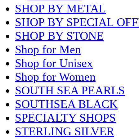
SHOP BY METAL
SHOP BY SPECIAL OF
SHOP BY STONE
Shop for Men
Shop for Unisex
Shop for Women
SOUTH SEA PEARLS
SOUTHSEA BLACK
SPECIALTY SHOPS
STERLING SILVER