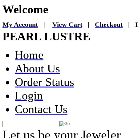
Welcome
My Account
|
View Cart
|
Checkout
|
I
PEARL LUSTRE
Home
About Us
Order Status
Login
Contact Us
Let us be your Jeweler