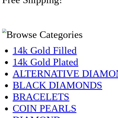
14k Gold Filled
14k Gold Plated
ALTERNATIVE DIAMO
BLACK DIAMONDS
BRACELETS
COIN PEARLS