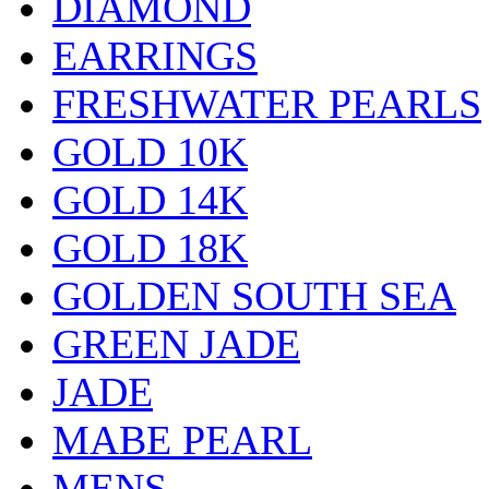
DIAMOND
EARRINGS
FRESHWATER PEARLS
GOLD 10K
GOLD 14K
GOLD 18K
GOLDEN SOUTH SEA
GREEN JADE
JADE
MABE PEARL
MENS