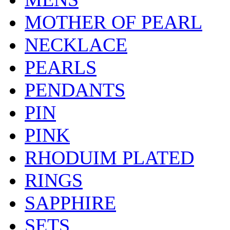
MOTHER OF PEARL
NECKLACE
PEARLS
PENDANTS
PIN
PINK
RHODUIM PLATED
RINGS
SAPPHIRE
SETS