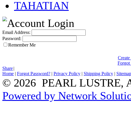
TAHATIAN
Email Address:
Password:
Remember Me
Create
Forgot
Share
|
Home
|
Forgot Password?
|
Privacy Policy
|
Shipping Policy
|
Sitema
© 2026 PEARL LUSTRE, All
Powered by Network Solutio