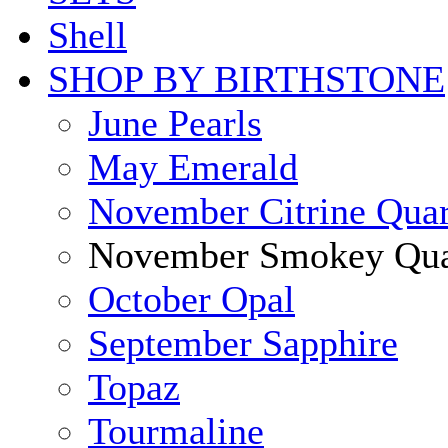
Shell
SHOP BY BIRTHSTONE
June Pearls
May Emerald
November Citrine Quar
November Smokey Qua
October Opal
September Sapphire
Topaz
Tourmaline