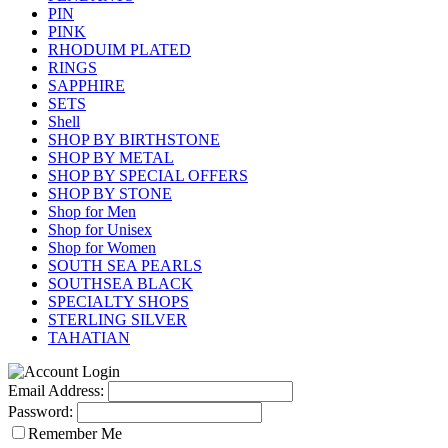
PIN
PINK
RHODUIM PLATED
RINGS
SAPPHIRE
SETS
Shell
SHOP BY BIRTHSTONE
SHOP BY METAL
SHOP BY SPECIAL OFFERS
SHOP BY STONE
Shop for Men
Shop for Unisex
Shop for Women
SOUTH SEA PEARLS
SOUTHSEA BLACK
SPECIALTY SHOPS
STERLING SILVER
TAHATIAN
Email Address:
Password:
Remember Me