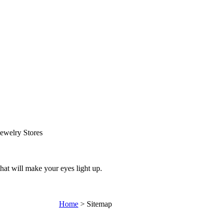
ewelry Stores
that will make your eyes light up.
Home
>
Sitemap