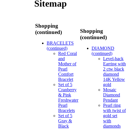
Sitemap
Shopping
Shopping
(continued)
(continued)
BRACELETS
(continued)
DIAMOND
Red Coral
(continued)
and
Level-back
Mother of
Earring with
Pearl
2 ctw black
Comfort
diamond
Bracelet
14K Yellow
Set of 5
gold
Cranberry
Mosaic
& Pink
Diamond
Freshwater
Pendant
Pearl
Pearl ring
Bracelets
with twist of
Set of 5
gold set
Gray &
with
Black
diamonds