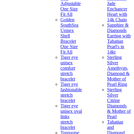
Adjustable
Jade
One Size
Enchancer
Fit All
Heart with
Golden
14k Chain
SouthSea
Sapphire &
Unisex
Diamonds
Shell
Earring with
Bracelet
Tahatian
One Size
Pearl's in
Fit All
14kt
Tiger eye
Sterling
unisex
Silver
comfort
Amethysts,
stretch
Diamond &
bracelet
Mother of
Tiger eye
Pearl Ring
fashionable
Sterling
stretch
Silver
bracelet
Citrine
Tiger eye
Diamonds
unisex oval
& Mother of
links
Pearl
stretch
Tahatian
bracelet
and
Turquoise
Diamond