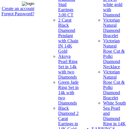
Stud
white gold
Create an account
Earrings
with
Forgot Password?
3.00 CT
Diamond
2 Carat
Victorian
Black
Natural
Diamond
Diamond
Pendant
Bracelet
with Chain
Victorian
IN 14K
Natural
Gold
Rose Cut &
Akoya
Polki
Pearl Ring
Diamond
Set in 14k
Necklace
with two
Victorian
Diamonds
Natural
Green Jade
Rose Cut &
Ring Set in
Polki
14k with
Diamond
two
Bracelet
Diamonds
White South
Black
Sea Pearl
Diamond 2
and
Carat
Diamond
Earrings in
Ring in 14K
14K Gold
EARRINGS