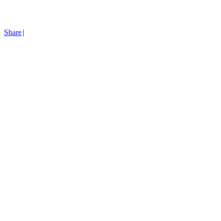
Share
|