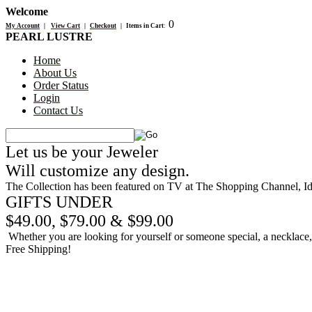
Welcome
0
My Account
|
View Cart
|
Checkout
|
Items in Cart
:
PEARL LUSTRE
Home
About Us
Order Status
Login
Contact Us
Let us be your Jeweler
Will customize any design.
The Collection has been featured on TV at The Shopping Channel, 
GIFTS UNDER
$49.00, $79.00 & $99.00
Whether you are looking for yourself or someone special, a necklace, b
Free Shipping!