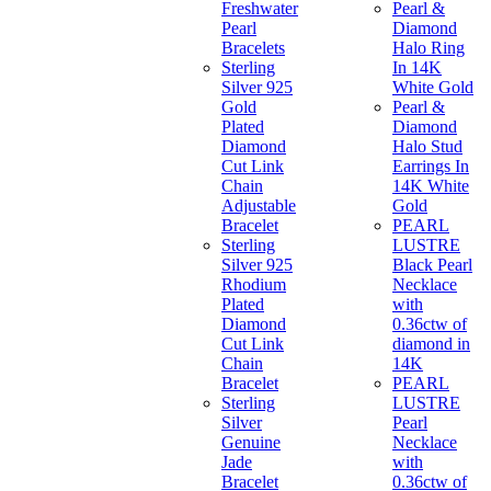
Freshwater
Pearl &
Pearl
Diamond
Bracelets
Halo Ring
Sterling
In 14K
Silver 925
White Gold
Gold
Pearl &
Plated
Diamond
Diamond
Halo Stud
Cut Link
Earrings In
Chain
14K White
Adjustable
Gold
Bracelet
PEARL
Sterling
LUSTRE
Silver 925
Black Pearl
Rhodium
Necklace
Plated
with
Diamond
0.36ctw of
Cut Link
diamond in
Chain
14K
Bracelet
PEARL
Sterling
LUSTRE
Silver
Pearl
Genuine
Necklace
Jade
with
Bracelet
0.36ctw of