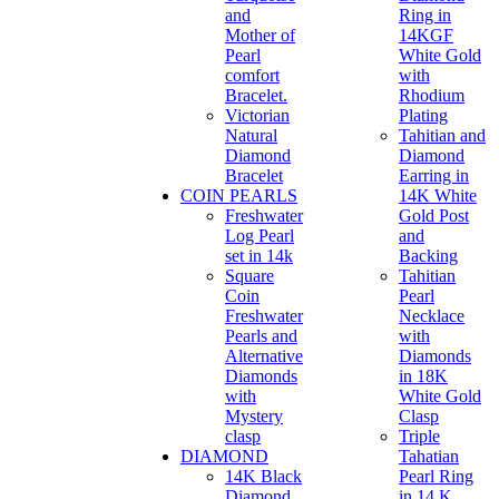
and
Ring in
Mother of
14KGF
Pearl
White Gold
comfort
with
Bracelet.
Rhodium
Victorian
Plating
Natural
Tahitian and
Diamond
Diamond
Bracelet
Earring in
COIN PEARLS
14K White
Freshwater
Gold Post
Log Pearl
and
set in 14k
Backing
Square
Tahitian
Coin
Pearl
Freshwater
Necklace
Pearls and
with
Alternative
Diamonds
Diamonds
in 18K
with
White Gold
Mystery
Clasp
clasp
Triple
DIAMOND
Tahatian
14K Black
Pearl Ring
Diamond
in 14 K