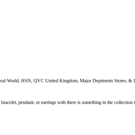
Ideal World, HSN, QVC Untied Kingdom, Major Deptments Stores, & J
racelet, pendant, or earrings with there is something in the collection 