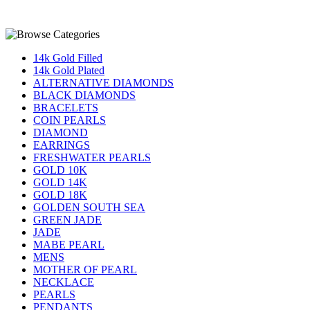
14k Gold Filled
14k Gold Plated
ALTERNATIVE DIAMONDS
BLACK DIAMONDS
BRACELETS
COIN PEARLS
DIAMOND
EARRINGS
FRESHWATER PEARLS
GOLD 10K
GOLD 14K
GOLD 18K
GOLDEN SOUTH SEA
GREEN JADE
JADE
MABE PEARL
MENS
MOTHER OF PEARL
NECKLACE
PEARLS
PENDANTS