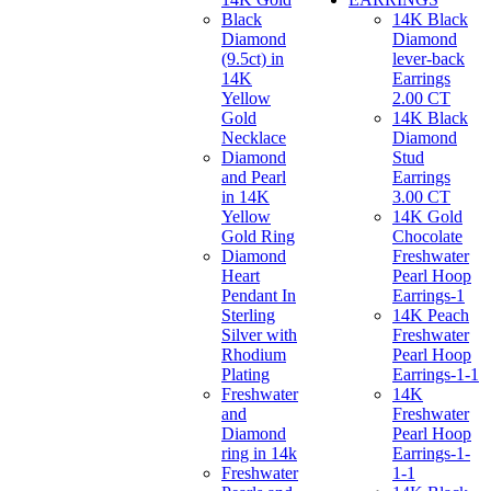
Black
14K Black
Diamond
Diamond
(9.5ct) in
lever-back
14K
Earrings
Yellow
2.00 CT
Gold
14K Black
Necklace
Diamond
Diamond
Stud
and Pearl
Earrings
in 14K
3.00 CT
Yellow
14K Gold
Gold Ring
Chocolate
Diamond
Freshwater
Heart
Pearl Hoop
Pendant In
Earrings-1
Sterling
14K Peach
Silver with
Freshwater
Rhodium
Pearl Hoop
Plating
Earrings-1-1
Freshwater
14K
and
Freshwater
Diamond
Pearl Hoop
ring in 14k
Earrings-1-
Freshwater
1-1