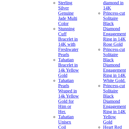
Sterling
diamond in
Silver
14K
Genuine
Princess-cut
Jade Multi
Solitaire
Color
Black
Stunning
Diamond
Cuff
Engagement
Bracelet in
Ring in 14K
14K with
Rose Gold
Freshwater
Princess-cut
Pearls
Solitaire
Tahatian
Black
Bracelet in
Diamond
14k Yellow
Engagement
Gold
Ring in 14K
Tahatian
White Gold.
Pearls
Princess-cut
Wraped in
Solitaire
14k Yellow
Black
Gold for
Diamond
Him or
Engagement
Her.
Ring in 14K
Tahatian
Yellow
Unisex
Gold
Coil
Heart Red