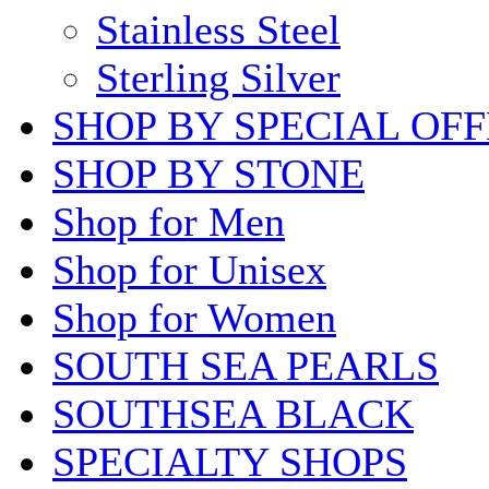
Stainless Steel
Sterling Silver
SHOP BY SPECIAL OF
SHOP BY STONE
Shop for Men
Shop for Unisex
Shop for Women
SOUTH SEA PEARLS
SOUTHSEA BLACK
SPECIALTY SHOPS