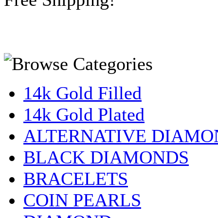
14k Gold Filled
14k Gold Plated
ALTERNATIVE DIAMO
BLACK DIAMONDS
BRACELETS
COIN PEARLS