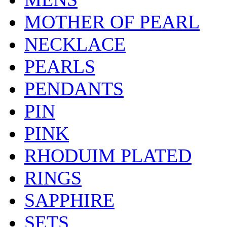
MOTHER OF PEARL
NECKLACE
PEARLS
PENDANTS
PIN
PINK
RHODUIM PLATED
RINGS
SAPPHIRE
SETS