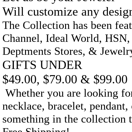
Will customize any desig
The Collection has been fea
Channel, Ideal World, HSN
Deptments Stores, & Jewelr
GIFTS UNDER
$49.00, $79.00 & $99.00
Whether you are looking for
necklace, bracelet, pendant, 
something in the collection 
Free Shipping!