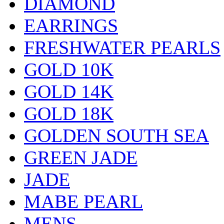
DIAMOND
EARRINGS
FRESHWATER PEARLS
GOLD 10K
GOLD 14K
GOLD 18K
GOLDEN SOUTH SEA
GREEN JADE
JADE
MABE PEARL
MENS