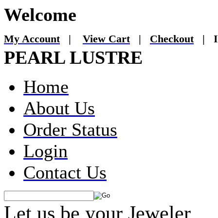
Welcome
My Account
|
View Cart
|
Checkout
|
I
PEARL LUSTRE
Home
About Us
Order Status
Login
Contact Us
Let us be your Jeweler