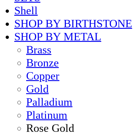
Shell
SHOP BY BIRTHSTONE
SHOP BY METAL
Brass
Bronze
Copper
Gold
Palladium
Platinum
Rose Gold