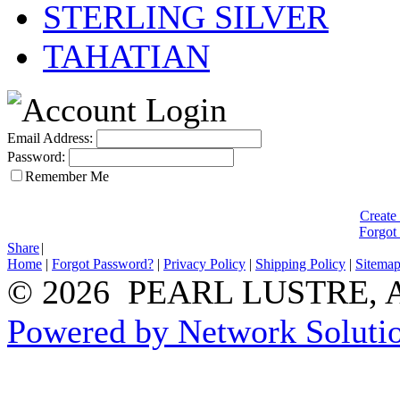
STERLING SILVER
TAHATIAN
Email Address:
Password:
Remember Me
Create
Forgot
Share
|
Home
|
Forgot Password?
|
Privacy Policy
|
Shipping Policy
|
Sitema
© 2026 PEARL LUSTRE, All
Powered by Network Solutio