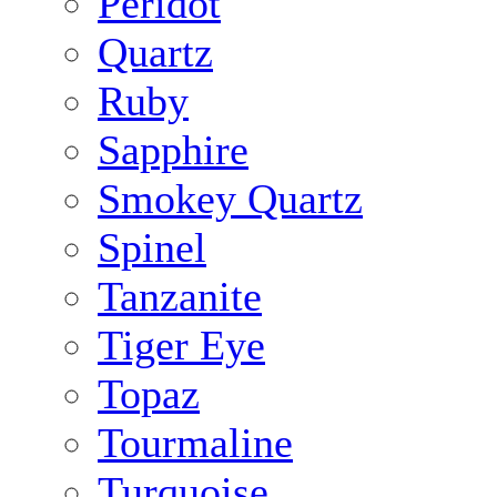
Peridot
Quartz
Ruby
Sapphire
Smokey Quartz
Spinel
Tanzanite
Tiger Eye
Topaz
Tourmaline
Turquoise