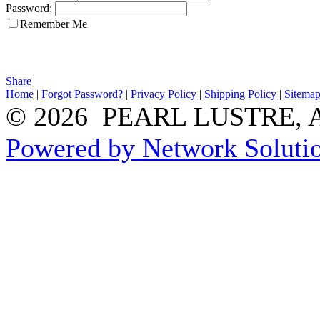
Password:
Remember Me
Share
|
Home
|
Forgot Password?
|
Privacy Policy
|
Shipping Policy
|
Sitema
© 2026 PEARL LUSTRE, All
Powered by Network Solutio