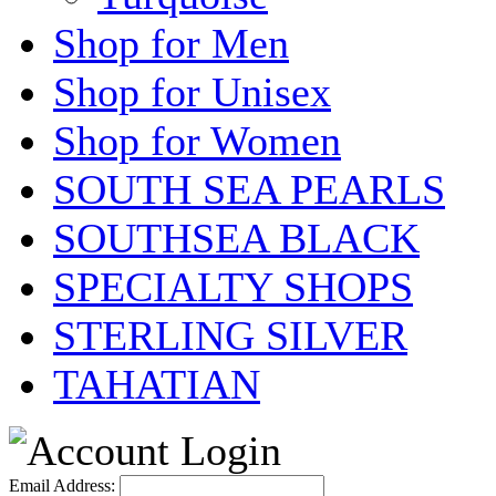
Shop for Men
Shop for Unisex
Shop for Women
SOUTH SEA PEARLS
SOUTHSEA BLACK
SPECIALTY SHOPS
STERLING SILVER
TAHATIAN
Email Address: