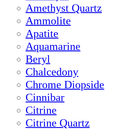
Amethyst Quartz
Ammolite
Apatite
Aquamarine
Beryl
Chalcedony
Chrome Diopside
Cinnibar
Citrine
Citrine Quartz