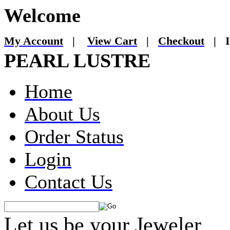
Welcome
My Account
|
View Cart
|
Checkout
|
I
PEARL LUSTRE
Home
About Us
Order Status
Login
Contact Us
Let us be your Jeweler