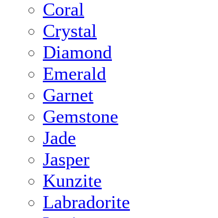
Coral
Crystal
Diamond
Emerald
Garnet
Gemstone
Jade
Jasper
Kunzite
Labradorite