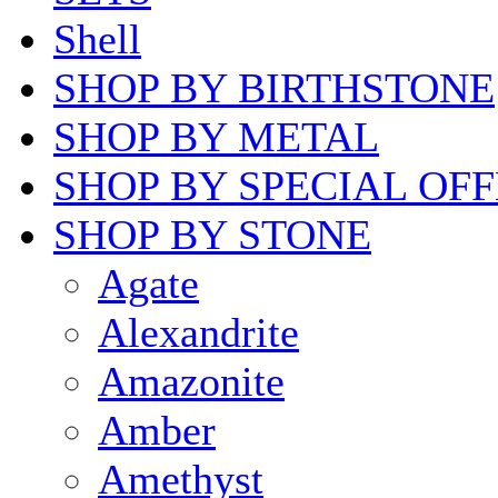
Shell
SHOP BY BIRTHSTONE
SHOP BY METAL
SHOP BY SPECIAL OF
SHOP BY STONE
Agate
Alexandrite
Amazonite
Amber
Amethyst