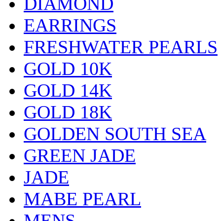
DIAMOND
EARRINGS
FRESHWATER PEARLS
GOLD 10K
GOLD 14K
GOLD 18K
GOLDEN SOUTH SEA
GREEN JADE
JADE
MABE PEARL
MENS