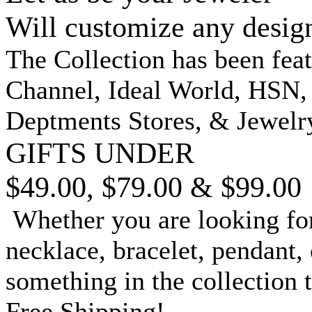
Will customize any desig
The Collection has been fea
Channel, Ideal World, HSN
Deptments Stores, & Jewelr
GIFTS UNDER
$49.00, $79.00 & $99.00
Whether you are looking for
necklace, bracelet, pendant, 
something in the collection 
Free Shipping!