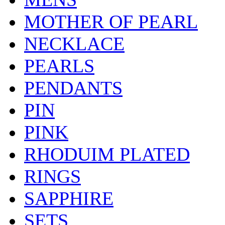
MOTHER OF PEARL
NECKLACE
PEARLS
PENDANTS
PIN
PINK
RHODUIM PLATED
RINGS
SAPPHIRE
SETS