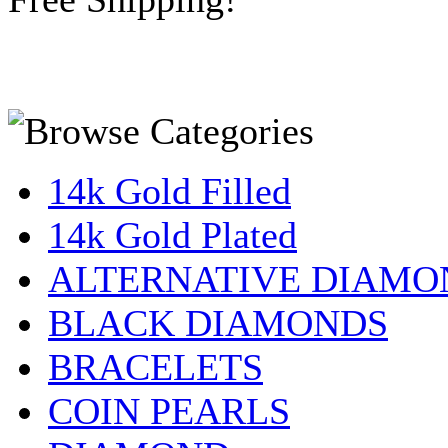
14k Gold Filled
14k Gold Plated
ALTERNATIVE DIAMO
BLACK DIAMONDS
BRACELETS
COIN PEARLS