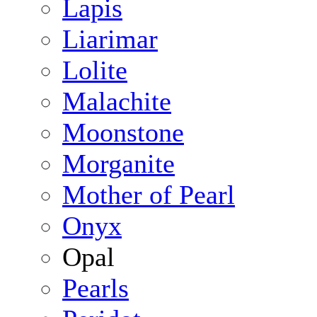
Lapis
Liarimar
Lolite
Malachite
Moonstone
Morganite
Mother of Pearl
Onyx
Opal
Pearls