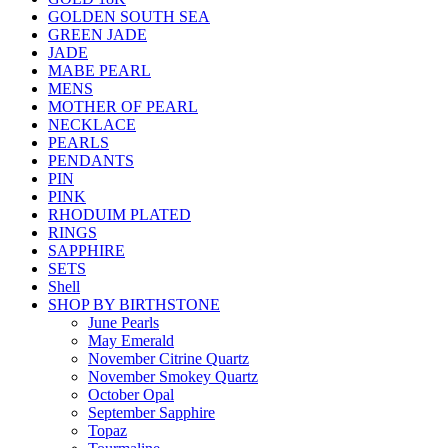
GOLDEN SOUTH SEA
GREEN JADE
JADE
MABE PEARL
MENS
MOTHER OF PEARL
NECKLACE
PEARLS
PENDANTS
PIN
PINK
RHODUIM PLATED
RINGS
SAPPHIRE
SETS
Shell
SHOP BY BIRTHSTONE
June Pearls
May Emerald
November Citrine Quartz
November Smokey Quartz
October Opal
September Sapphire
Topaz