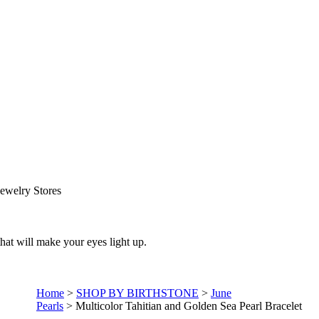
ewelry Stores
that will make your eyes light up.
Home
>
SHOP BY BIRTHSTONE
>
June
Pearls
>
Multicolor Tahitian and Golden Sea Pearl Bracelet