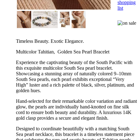
shopping
list
Timeless Beauty. Exotic Elegance.
Multicolor Tahitian, Golden Sea Pearl Bracelet
Experience the captivating beauty of the South Pacific with
this exquisite multicolor South Sea pearl bracelet.
Showcasing a stunning array of naturally colored 9–10mm
South Sea pearls, each pearl exhibits exceptional “Very
High” luster and a rich palette of black, silver, platinum, and
golden hues.
Hand-selected for their remarkable color variation and radiant
glow, the pearls are individually hand-knotted on fine silk
cord to ensure both beauty and durability. A luxurious 14K
gold clasp provides a secure and elegant finish.
Designed to coordinate beautifully with a matching South
Sea pearl necklace, this bracelet is a timeless statement piece
that celebrates the rare and exotic beauty of Tahitian pearls.