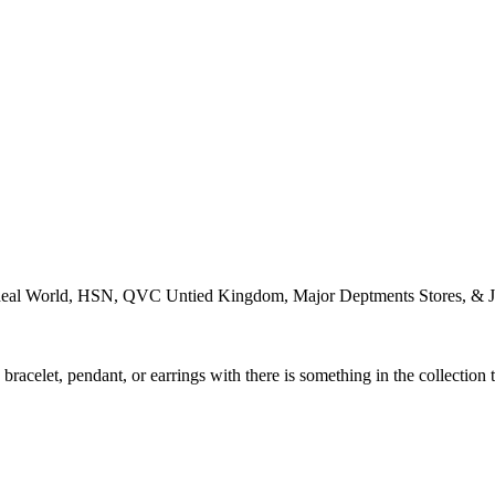
Ideal World, HSN, QVC Untied Kingdom, Major Deptments Stores, & J
racelet, pendant, or earrings with there is something in the collection 