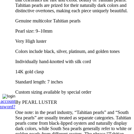
Tahitian pearls are prized for their naturally dark colors and
distinctive overtones, making each piece uniquely beautiful.
Genuine multicolor Tahitian pearls
Pearl size: 9–10mm
Very High luster
Colors include black, silver, platinum, and golden tones
Individually hand-knotted with silk cord
14K gold clasp
Standard length: 7 inches
Custom sizing available by special order
 account
By PEARL LUSTER
assword?
One note: in the pearl industry, “Tahitian pearls” and “South
Sea pearls” are usually treated as separate categories. Tahitian
pearls come from black-lipped oysters and naturally display
dark colors, while South Sea pearls generally refer to white or
golden pearls from different oysters. The phrase “Tahitian