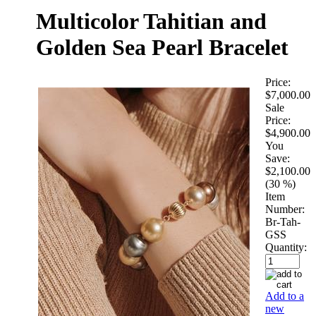
Multicolor Tahitian and
Golden Sea Pearl Bracelet
Price:
$7,000.00
Sale
Price:
$4,900.00
You
Save:
$2,100.00
(30 %)
Item
Number:
Br-Tah-
GSS
Quantity:
Add to a
new