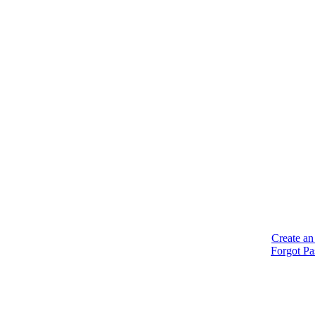
Create an
Forgot P