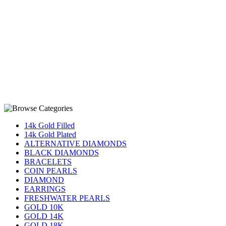
14k Gold Filled
14k Gold Plated
ALTERNATIVE DIAMONDS
BLACK DIAMONDS
BRACELETS
COIN PEARLS
DIAMOND
EARRINGS
FRESHWATER PEARLS
GOLD 10K
GOLD 14K
GOLD 18K