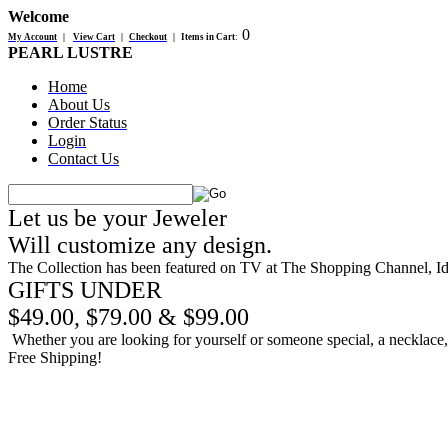
Welcome
0
My Account
|
View Cart
|
Checkout
|
Items in Cart
:
PEARL LUSTRE
Home
About Us
Order Status
Login
Contact Us
Let us be your Jeweler
Will customize any design.
The Collection has been featured on TV at The Shopping Channel, 
GIFTS UNDER
$49.00, $79.00 & $99.00
Whether you are looking for yourself or someone special, a necklace, b
Free Shipping!