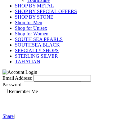
Tourmaline
SHOP BY METAL
SHOP BY SPECIAL OFFERS
SHOP BY STONE
Shop for Men
Shop for Unisex
Shop for Women
SOUTH SEA PEARLS
SOUTHSEA BLACK
SPECIALTY SHOPS
STERLING SILVER
TAHATIAN
Email Address:
Password:
Remember Me
Share
|