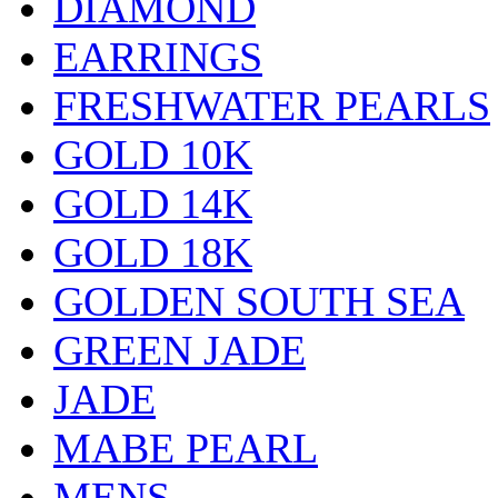
DIAMOND
EARRINGS
FRESHWATER PEARLS
GOLD 10K
GOLD 14K
GOLD 18K
GOLDEN SOUTH SEA
GREEN JADE
JADE
MABE PEARL
MENS