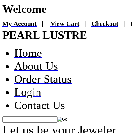
Welcome
My Account
|
View Cart
|
Checkout
|
I
PEARL LUSTRE
Home
About Us
Order Status
Login
Contact Us
Let us be your Jeweler