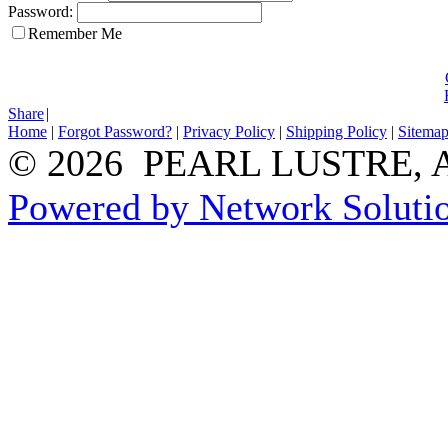
Password:
Remember Me
Share
|
Home
|
Forgot Password?
|
Privacy Policy
|
Shipping Policy
|
Sitema
© 2026 PEARL LUSTRE, All
Powered by Network Solutio