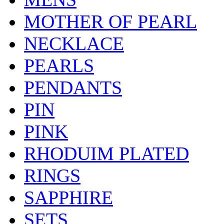
MOTHER OF PEARL
NECKLACE
PEARLS
PENDANTS
PIN
PINK
RHODUIM PLATED
RINGS
SAPPHIRE
SETS