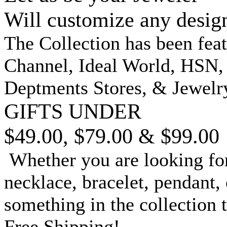
Will customize any desig
The Collection has been fea
Channel, Ideal World, HSN
Deptments Stores, & Jewelr
GIFTS UNDER
$49.00, $79.00 & $99.00
Whether you are looking for
necklace, bracelet, pendant, 
something in the collection 
Free Shipping!