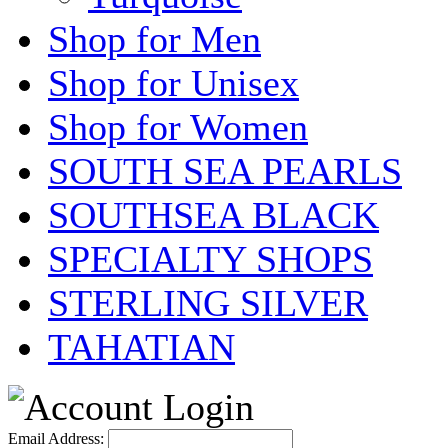
Shop for Men
Shop for Unisex
Shop for Women
SOUTH SEA PEARLS
SOUTHSEA BLACK
SPECIALTY SHOPS
STERLING SILVER
TAHATIAN
Email Address: