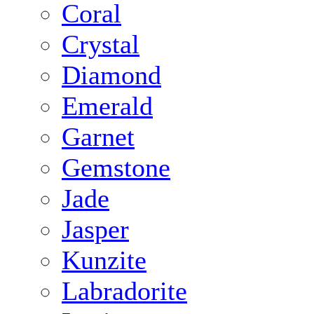
Coral
Crystal
Diamond
Emerald
Garnet
Gemstone
Jade
Jasper
Kunzite
Labradorite