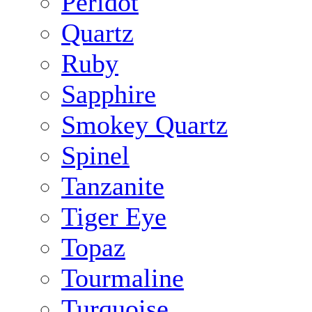
Peridot
Quartz
Ruby
Sapphire
Smokey Quartz
Spinel
Tanzanite
Tiger Eye
Topaz
Tourmaline
Turquoise