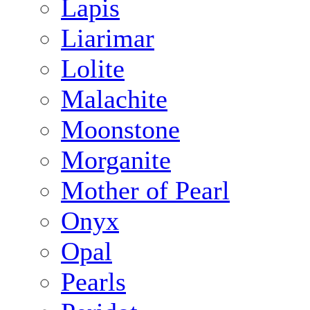
Lapis
Liarimar
Lolite
Malachite
Moonstone
Morganite
Mother of Pearl
Onyx
Opal
Pearls