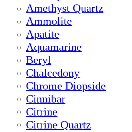
Amethyst Quartz
Ammolite
Apatite
Aquamarine
Beryl
Chalcedony
Chrome Diopside
Cinnibar
Citrine
Citrine Quartz