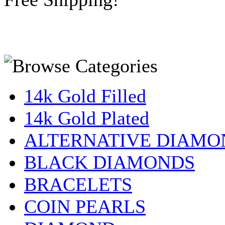
14k Gold Filled
14k Gold Plated
ALTERNATIVE DIAMO
BLACK DIAMONDS
BRACELETS
COIN PEARLS