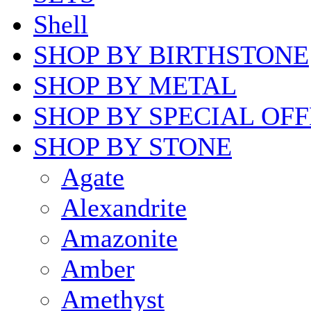
Shell
SHOP BY BIRTHSTONE
SHOP BY METAL
SHOP BY SPECIAL OF
SHOP BY STONE
Agate
Alexandrite
Amazonite
Amber
Amethyst