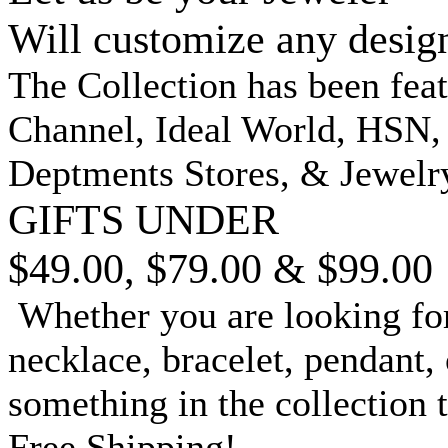
Will customize any desig
The Collection has been fea
Channel, Ideal World, HSN
Deptments Stores, & Jewelr
GIFTS UNDER
$49.00, $79.00 & $99.00
Whether you are looking for
necklace, bracelet, pendant, 
something in the collection 
Free Shipping!