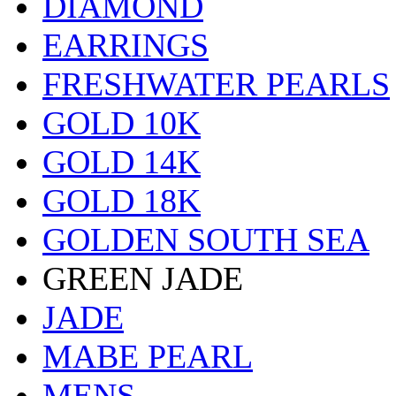
DIAMOND
EARRINGS
FRESHWATER PEARLS
GOLD 10K
GOLD 14K
GOLD 18K
GOLDEN SOUTH SEA
GREEN JADE
JADE
MABE PEARL
MENS