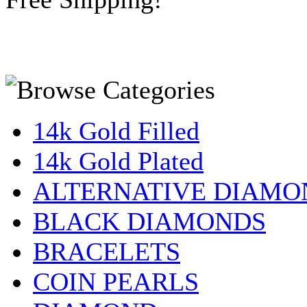
14k Gold Filled
14k Gold Plated
ALTERNATIVE DIAMO
BLACK DIAMONDS
BRACELETS
COIN PEARLS