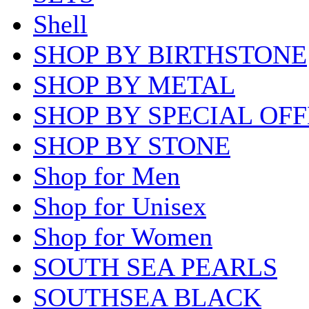
Shell
SHOP BY BIRTHSTONE
SHOP BY METAL
SHOP BY SPECIAL OF
SHOP BY STONE
Shop for Men
Shop for Unisex
Shop for Women
SOUTH SEA PEARLS
SOUTHSEA BLACK