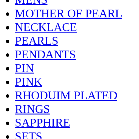
MOTHER OF PEARL
NECKLACE
PEARLS
PENDANTS
PIN
PINK
RHODUIM PLATED
RINGS
SAPPHIRE
SETS