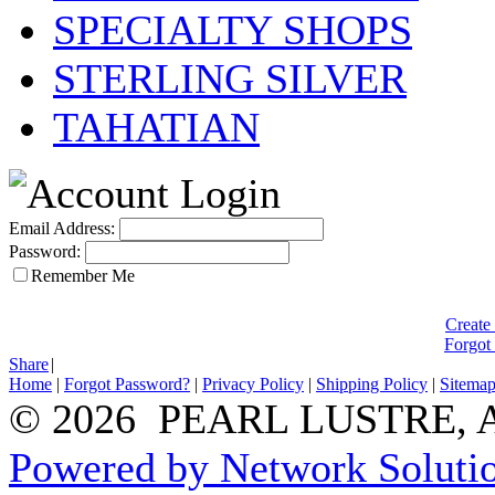
SPECIALTY SHOPS
STERLING SILVER
TAHATIAN
Email Address:
Password:
Remember Me
Create
Forgot
Share
|
Home
|
Forgot Password?
|
Privacy Policy
|
Shipping Policy
|
Sitema
© 2026 PEARL LUSTRE, All
Powered by Network Solutio