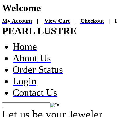
Welcome
My Account
|
View Cart
|
Checkout
|
I
PEARL LUSTRE
Home
About Us
Order Status
Login
Contact Us
Let us be your Jeweler