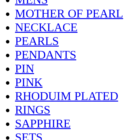
MOTHER OF PEARL
NECKLACE
PEARLS
PENDANTS
PIN
PINK
RHODUIM PLATED
RINGS
SAPPHIRE
SETS