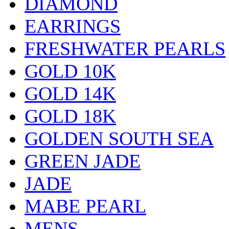
DIAMOND
EARRINGS
FRESHWATER PEARLS
GOLD 10K
GOLD 14K
GOLD 18K
GOLDEN SOUTH SEA
GREEN JADE
JADE
MABE PEARL
MENS