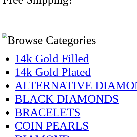
14k Gold Filled
14k Gold Plated
ALTERNATIVE DIAMO
BLACK DIAMONDS
BRACELETS
COIN PEARLS