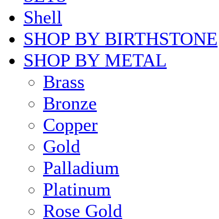
Shell
SHOP BY BIRTHSTONE
SHOP BY METAL
Brass
Bronze
Copper
Gold
Palladium
Platinum
Rose Gold