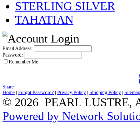
STERLING SILVER
TAHATIAN
Email Address:
Password:
Remember Me
Share
|
Home
|
Forgot Password?
|
Privacy Policy
|
Shipping Policy
|
Sitema
© 2026 PEARL LUSTRE, All
Powered by Network Solutio