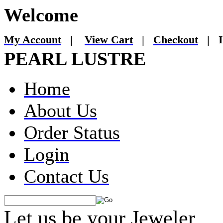
Welcome
My Account
|
View Cart
|
Checkout
|
I
PEARL LUSTRE
Home
About Us
Order Status
Login
Contact Us
Let us be your Jeweler