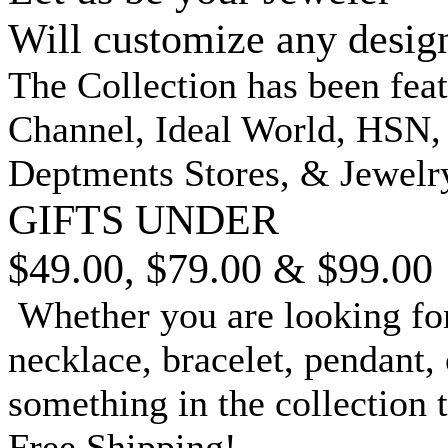
Will customize any desig
The Collection has been fea
Channel, Ideal World, HSN
Deptments Stores, & Jewelr
GIFTS UNDER
$49.00, $79.00 & $99.00
Whether you are looking for
necklace, bracelet, pendant, 
something in the collection 
Free Shipping!