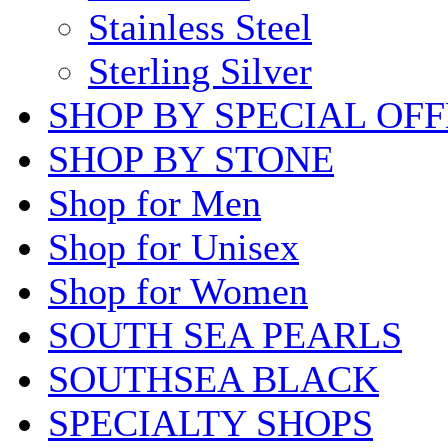
Stainless Steel
Sterling Silver
SHOP BY SPECIAL OF
SHOP BY STONE
Shop for Men
Shop for Unisex
Shop for Women
SOUTH SEA PEARLS
SOUTHSEA BLACK
SPECIALTY SHOPS