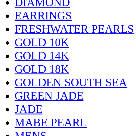
DIAMOND
EARRINGS
FRESHWATER PEARLS
GOLD 10K
GOLD 14K
GOLD 18K
GOLDEN SOUTH SEA
GREEN JADE
JADE
MABE PEARL
MENS