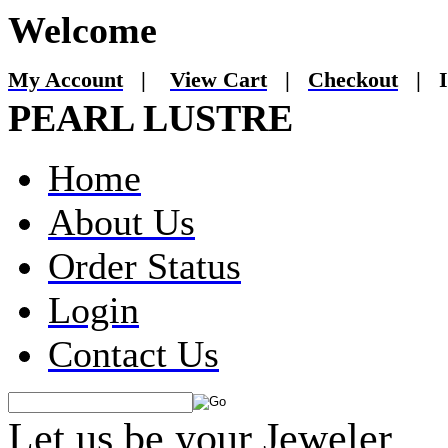
Welcome
My Account
|
View Cart
|
Checkout
|
I
PEARL LUSTRE
Home
About Us
Order Status
Login
Contact Us
Let us be your Jeweler