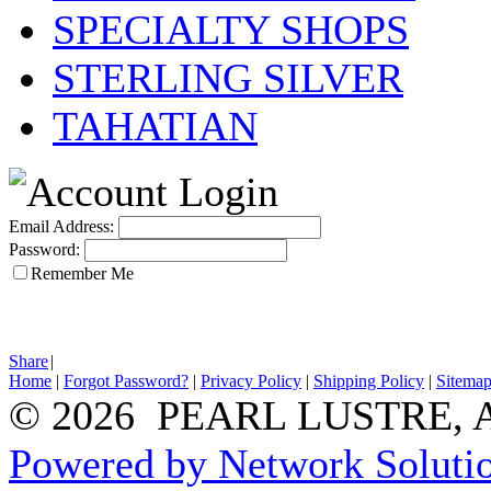
SPECIALTY SHOPS
STERLING SILVER
TAHATIAN
Email Address:
Password:
Remember Me
Share
|
Home
|
Forgot Password?
|
Privacy Policy
|
Shipping Policy
|
Sitema
© 2026 PEARL LUSTRE, All
Powered by Network Solutio