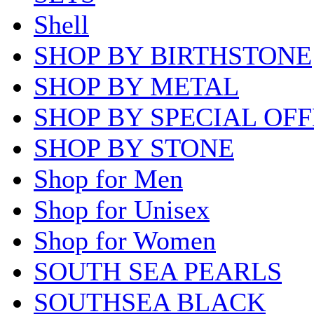
Shell
SHOP BY BIRTHSTONE
SHOP BY METAL
SHOP BY SPECIAL OF
SHOP BY STONE
Shop for Men
Shop for Unisex
Shop for Women
SOUTH SEA PEARLS
SOUTHSEA BLACK