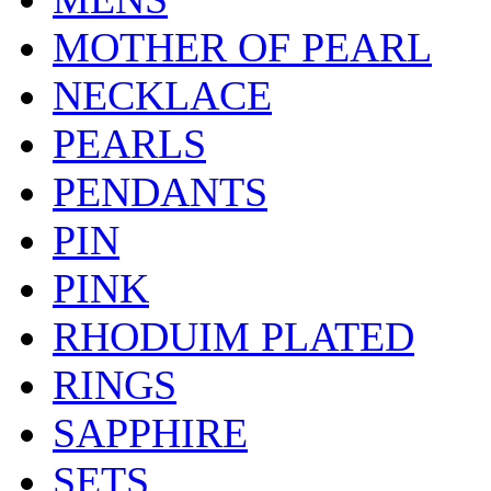
MOTHER OF PEARL
NECKLACE
PEARLS
PENDANTS
PIN
PINK
RHODUIM PLATED
RINGS
SAPPHIRE
SETS