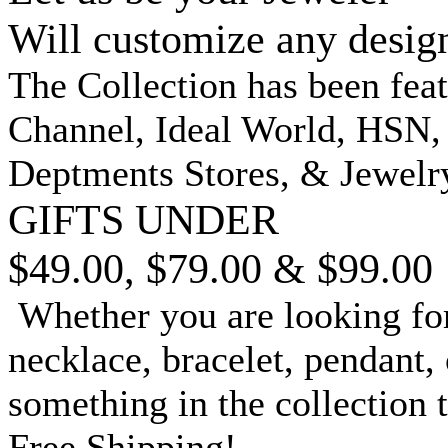
Will customize any desig
The Collection has been fea
Channel, Ideal World, HSN
Deptments Stores, & Jewelr
GIFTS UNDER
$49.00, $79.00 & $99.00
Whether you are looking for
necklace, bracelet, pendant, 
something in the collection 
Free Shipping!