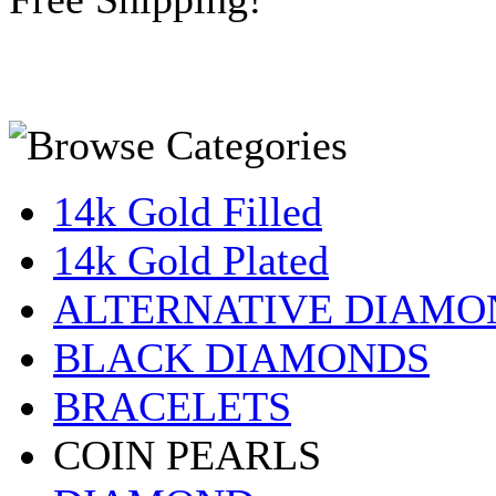
14k Gold Filled
14k Gold Plated
ALTERNATIVE DIAMO
BLACK DIAMONDS
BRACELETS
COIN PEARLS