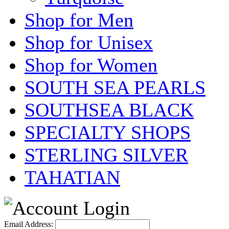
Shop for Men
Shop for Unisex
Shop for Women
SOUTH SEA PEARLS
SOUTHSEA BLACK
SPECIALTY SHOPS
STERLING SILVER
TAHATIAN
Email Address: