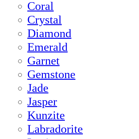
Coral
Crystal
Diamond
Emerald
Garnet
Gemstone
Jade
Jasper
Kunzite
Labradorite