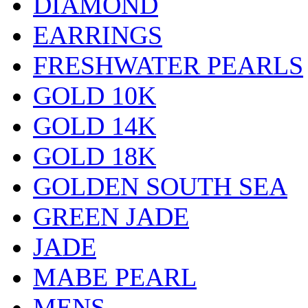
DIAMOND
EARRINGS
FRESHWATER PEARLS
GOLD 10K
GOLD 14K
GOLD 18K
GOLDEN SOUTH SEA
GREEN JADE
JADE
MABE PEARL
MENS