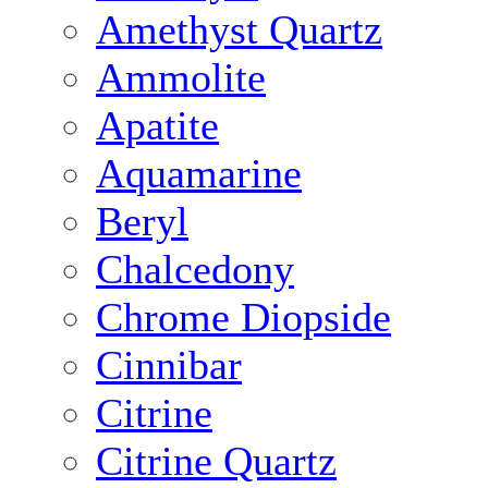
Amethyst Quartz
Ammolite
Apatite
Aquamarine
Beryl
Chalcedony
Chrome Diopside
Cinnibar
Citrine
Citrine Quartz