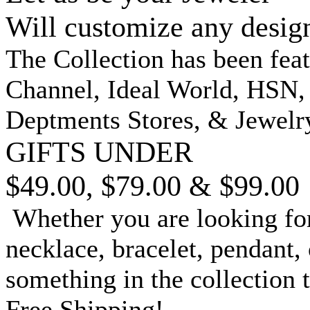
Will customize any desig
The Collection has been fea
Channel, Ideal World, HSN
Deptments Stores, & Jewelr
GIFTS UNDER
$49.00, $79.00 & $99.00
Whether you are looking for
necklace, bracelet, pendant, 
something in the collection 
Free Shipping!