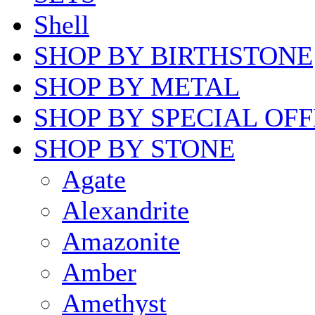
Shell
SHOP BY BIRTHSTONE
SHOP BY METAL
SHOP BY SPECIAL OF
SHOP BY STONE
Agate
Alexandrite
Amazonite
Amber
Amethyst