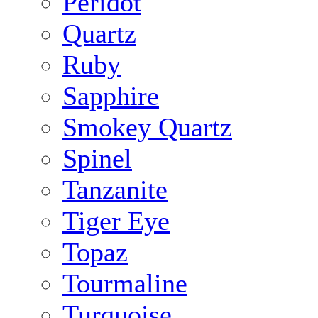
Peridot
Quartz
Ruby
Sapphire
Smokey Quartz
Spinel
Tanzanite
Tiger Eye
Topaz
Tourmaline
Turquoise