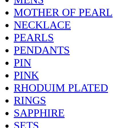
MOTHER OF PEARL
NECKLACE
PEARLS
PENDANTS
PIN
PINK
RHODUIM PLATED
RINGS
SAPPHIRE
SETS