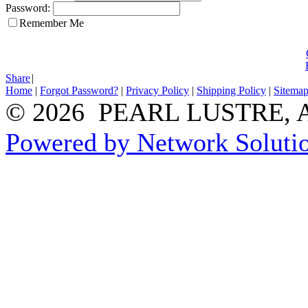
Password:
Remember Me
Share
|
Home
|
Forgot Password?
|
Privacy Policy
|
Shipping Policy
|
Sitema
© 2026 PEARL LUSTRE, All
Powered by Network Solutio