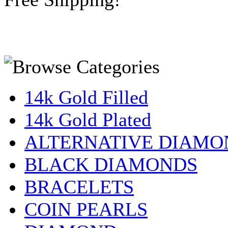
14k Gold Filled
14k Gold Plated
ALTERNATIVE DIAMO
BLACK DIAMONDS
BRACELETS
COIN PEARLS