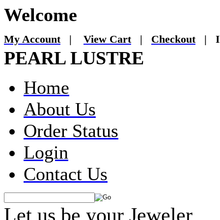
Welcome
My Account
|
View Cart
|
Checkout
|
I
PEARL LUSTRE
Home
About Us
Order Status
Login
Contact Us
Let us be your Jeweler