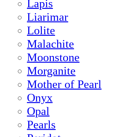
Lapis
Liarimar
Lolite
Malachite
Moonstone
Morganite
Mother of Pearl
Onyx
Opal
Pearls