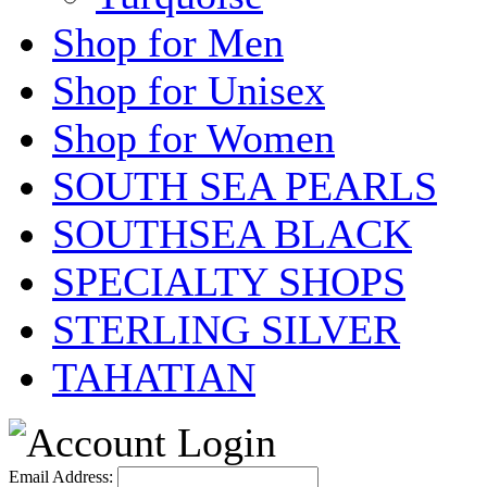
Shop for Men
Shop for Unisex
Shop for Women
SOUTH SEA PEARLS
SOUTHSEA BLACK
SPECIALTY SHOPS
STERLING SILVER
TAHATIAN
Email Address: