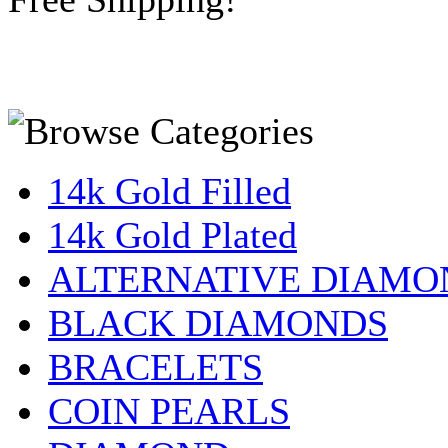
14k Gold Filled
14k Gold Plated
ALTERNATIVE DIAMO
BLACK DIAMONDS
BRACELETS
COIN PEARLS