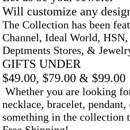
Will customize any desig
The Collection has been fea
Channel, Ideal World, HSN
Deptments Stores, & Jewelr
GIFTS UNDER
$49.00, $79.00 & $99.00
Whether you are looking for
necklace, bracelet, pendant, 
something in the collection 
Free Shipping!