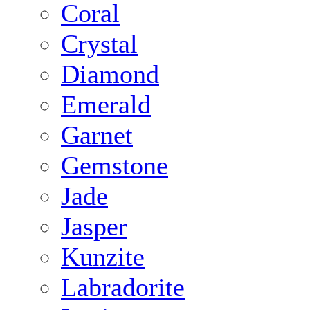
Coral
Crystal
Diamond
Emerald
Garnet
Gemstone
Jade
Jasper
Kunzite
Labradorite