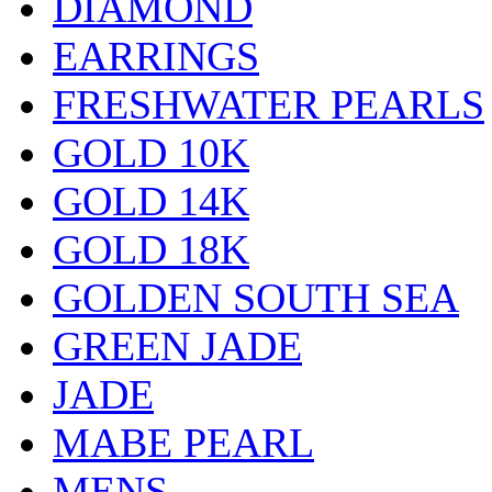
DIAMOND
EARRINGS
FRESHWATER PEARLS
GOLD 10K
GOLD 14K
GOLD 18K
GOLDEN SOUTH SEA
GREEN JADE
JADE
MABE PEARL
MENS