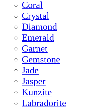
Coral
Crystal
Diamond
Emerald
Garnet
Gemstone
Jade
Jasper
Kunzite
Labradorite