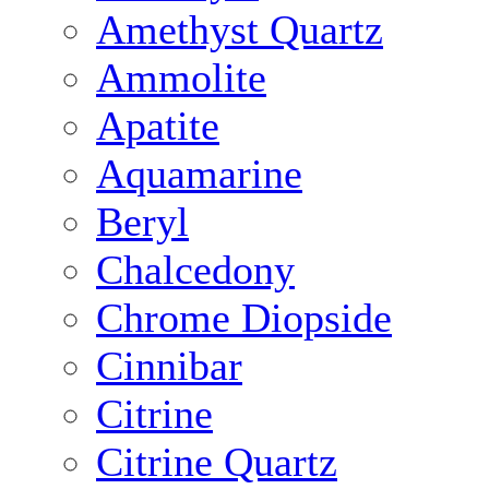
Amethyst Quartz
Ammolite
Apatite
Aquamarine
Beryl
Chalcedony
Chrome Diopside
Cinnibar
Citrine
Citrine Quartz