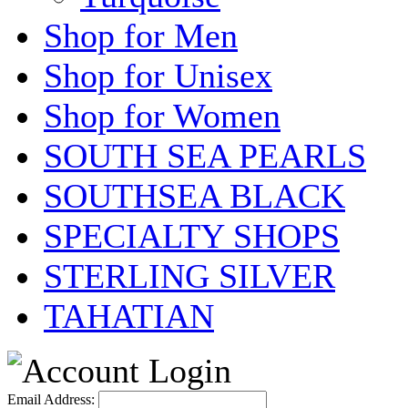
Shop for Men
Shop for Unisex
Shop for Women
SOUTH SEA PEARLS
SOUTHSEA BLACK
SPECIALTY SHOPS
STERLING SILVER
TAHATIAN
Email Address: