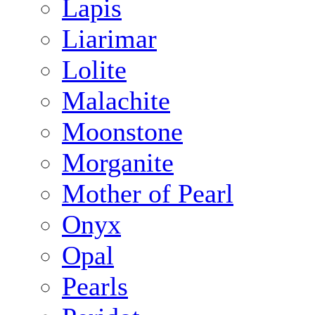
Lapis
Liarimar
Lolite
Malachite
Moonstone
Morganite
Mother of Pearl
Onyx
Opal
Pearls