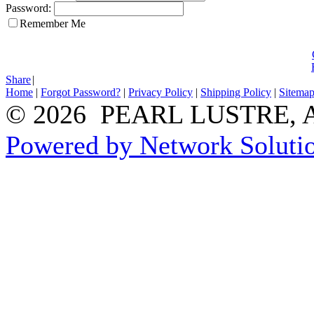
Password:
Remember Me
Share
|
Home
|
Forgot Password?
|
Privacy Policy
|
Shipping Policy
|
Sitema
© 2026 PEARL LUSTRE, All
Powered by Network Solutio