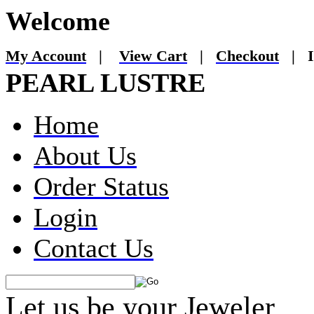
Welcome
My Account
|
View Cart
|
Checkout
|
I
PEARL LUSTRE
Home
About Us
Order Status
Login
Contact Us
Let us be your Jeweler