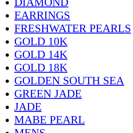
DIAMOND
EARRINGS
FRESHWATER PEARLS
GOLD 10K
GOLD 14K
GOLD 18K
GOLDEN SOUTH SEA
GREEN JADE
JADE
MABE PEARL
MENS