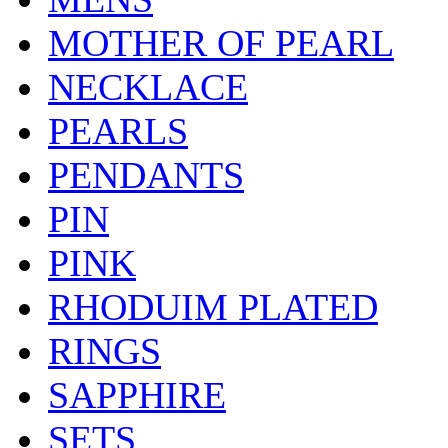
MOTHER OF PEARL
NECKLACE
PEARLS
PENDANTS
PIN
PINK
RHODUIM PLATED
RINGS
SAPPHIRE
SETS