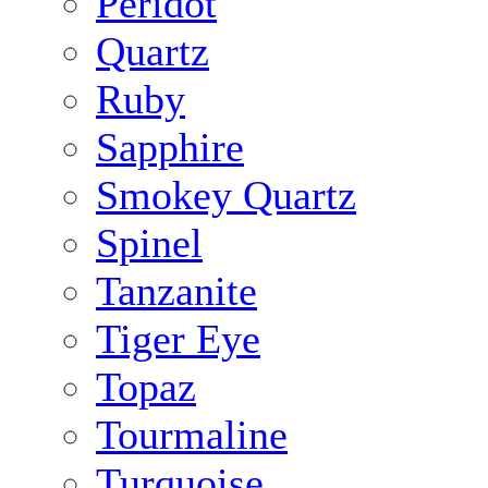
Peridot
Quartz
Ruby
Sapphire
Smokey Quartz
Spinel
Tanzanite
Tiger Eye
Topaz
Tourmaline
Turquoise