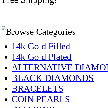
14k Gold Filled
14k Gold Plated
ALTERNATIVE DIAMO
BLACK DIAMONDS
BRACELETS
COIN PEARLS