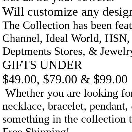
Will customize any desig
The Collection has been fea
Channel, Ideal World, HSN
Deptments Stores, & Jewelr
GIFTS UNDER
$49.00, $79.00 & $99.00
Whether you are looking for
necklace, bracelet, pendant, 
something in the collection 
Free Shipping!