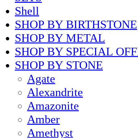
Shell
SHOP BY BIRTHSTONE
SHOP BY METAL
SHOP BY SPECIAL OF
SHOP BY STONE
Agate
Alexandrite
Amazonite
Amber
Amethyst