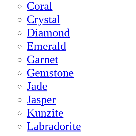
Coral
Crystal
Diamond
Emerald
Garnet
Gemstone
Jade
Jasper
Kunzite
Labradorite