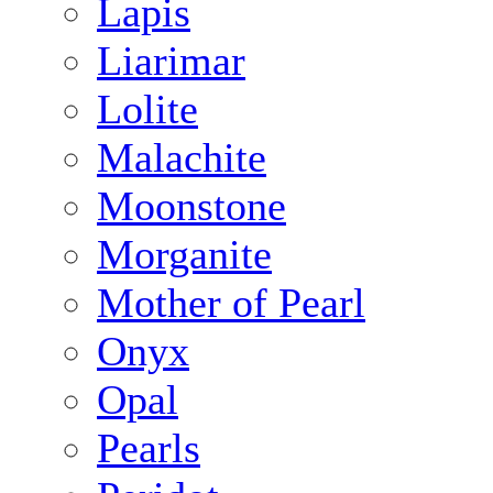
Lapis
Liarimar
Lolite
Malachite
Moonstone
Morganite
Mother of Pearl
Onyx
Opal
Pearls