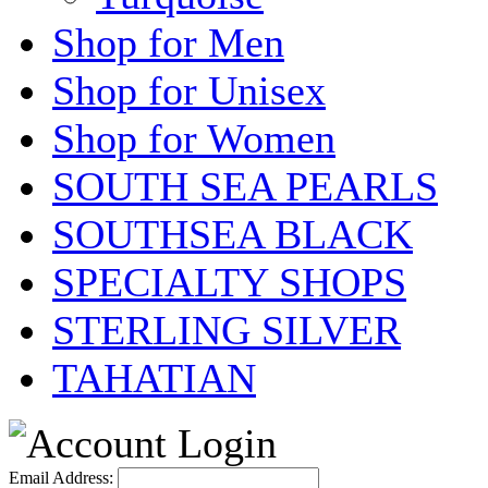
Shop for Men
Shop for Unisex
Shop for Women
SOUTH SEA PEARLS
SOUTHSEA BLACK
SPECIALTY SHOPS
STERLING SILVER
TAHATIAN
Email Address: