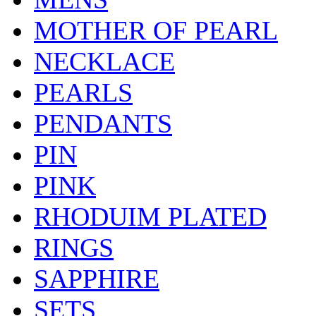
MOTHER OF PEARL
NECKLACE
PEARLS
PENDANTS
PIN
PINK
RHODUIM PLATED
RINGS
SAPPHIRE
SETS