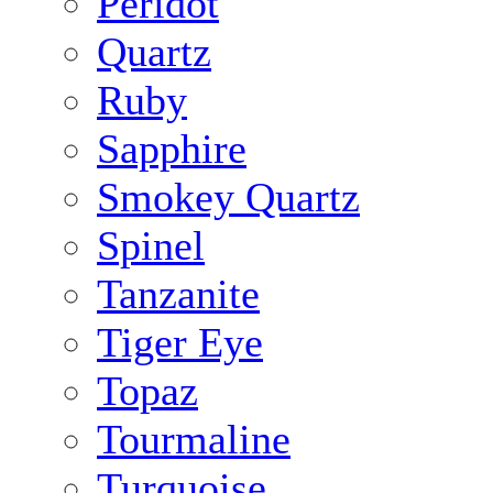
Peridot
Quartz
Ruby
Sapphire
Smokey Quartz
Spinel
Tanzanite
Tiger Eye
Topaz
Tourmaline
Turquoise