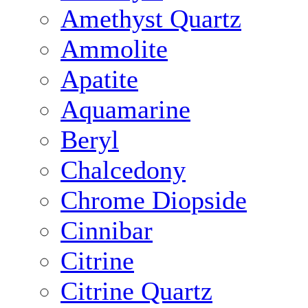
Amethyst Quartz
Ammolite
Apatite
Aquamarine
Beryl
Chalcedony
Chrome Diopside
Cinnibar
Citrine
Citrine Quartz