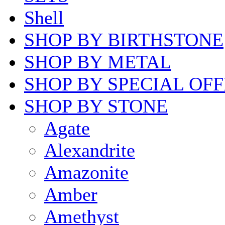
Shell
SHOP BY BIRTHSTONE
SHOP BY METAL
SHOP BY SPECIAL OF
SHOP BY STONE
Agate
Alexandrite
Amazonite
Amber
Amethyst