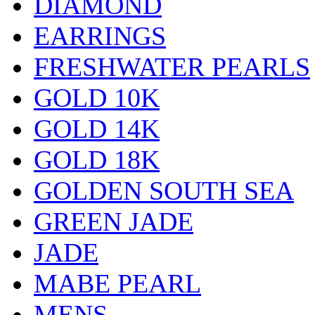
DIAMOND
EARRINGS
FRESHWATER PEARLS
GOLD 10K
GOLD 14K
GOLD 18K
GOLDEN SOUTH SEA
GREEN JADE
JADE
MABE PEARL
MENS