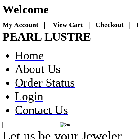
Welcome
My Account
|
View Cart
|
Checkout
|
I
PEARL LUSTRE
Home
About Us
Order Status
Login
Contact Us
Let us be your Jeweler