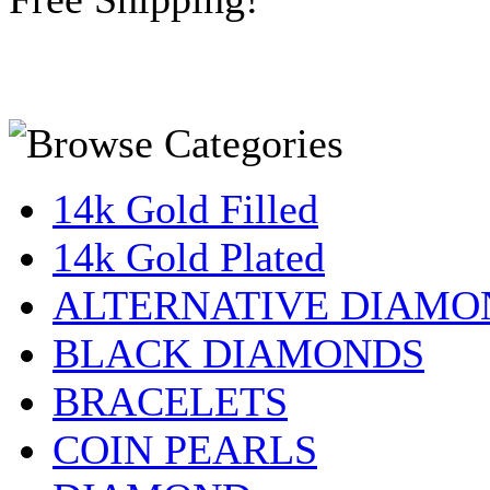
14k Gold Filled
14k Gold Plated
ALTERNATIVE DIAMO
BLACK DIAMONDS
BRACELETS
COIN PEARLS