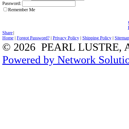
Password:
Remember Me
Share
|
Home
|
Forgot Password?
|
Privacy Policy
|
Shipping Policy
|
Sitema
© 2026 PEARL LUSTRE, All
Powered by Network Solutio