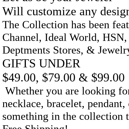
Will customize any desig
The Collection has been fea
Channel, Ideal World, HSN
Deptments Stores, & Jewelr
GIFTS UNDER
$49.00, $79.00 & $99.00
Whether you are looking for
necklace, bracelet, pendant, 
something in the collection 
Free Shipping!